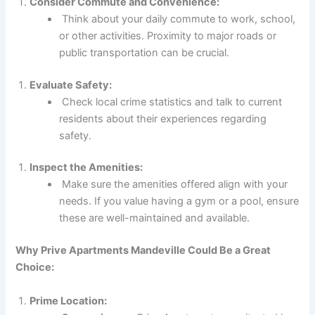
Consider Commute and Convenience:
Think about your daily commute to work, school,
or other activities. Proximity to major roads or
public transportation can be crucial.
Evaluate Safety:
Check local crime statistics and talk to current
residents about their experiences regarding
safety.
Inspect the Amenities:
Make sure the amenities offered align with your
needs. If you value having a gym or a pool, ensure
these are well-maintained and available.
Why Prive Apartments Mandeville Could Be a Great
Choice:
Prime Location: