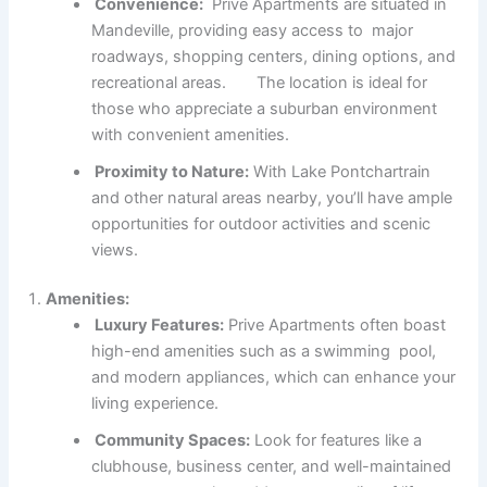
Convenience:
Prive Apartments are situated in
Mandeville, providing easy access to major
roadways, shopping centers, dining options, and
recreational areas. The location is ideal for
those who appreciate a suburban environment
with convenient amenities.
Proximity to Nature:
With Lake Pontchartrain
and other natural areas nearby, you’ll have ample
opportunities for outdoor activities and scenic
views.
Amenities:
Luxury Features:
Prive Apartments often boast
high-end amenities such as a swimming pool,
and modern appliances, which can enhance your
living experience.
Community Spaces:
Look for features like a
clubhouse, business center, and well-maintained