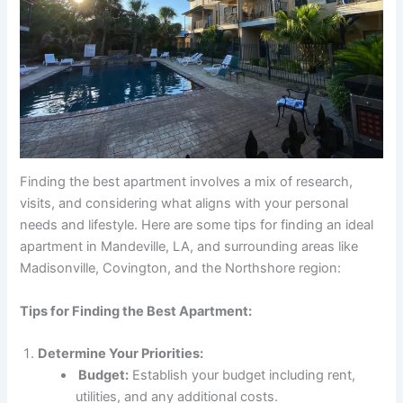
Finding the best apartment involves a mix of research,
visits, and considering what aligns with your personal
needs and lifestyle. Here are some tips for finding an ideal
apartment in Mandeville, LA, and surrounding areas like
Madisonville, Covington, and the Northshore region:
Tips for Finding the Best Apartment:
Determine Your Priorities:
Budget:
Establish your budget including rent,
utilities, and any additional costs.