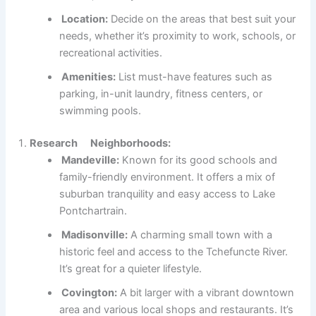
Location:
Decide on the areas that best suit your
needs, whether it’s proximity to work, schools, or
recreational activities.
Amenities:
List must-have features such as
parking, in-unit laundry, fitness centers, or
swimming pools.
Research Neighborhoods:
Mandeville:
Known for its good schools and
family-friendly environment. It offers a mix of
suburban tranquility and easy access to Lake
Pontchartrain.
Madisonville:
A charming small town with a
historic feel and access to the Tchefuncte River.
It’s great for a quieter lifestyle.
Covington:
A bit larger with a vibrant downtown
area and various local shops and restaurants. It’s