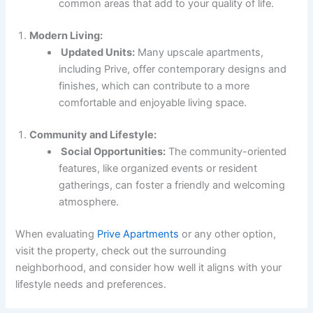
common areas that add to your quality of life.
Modern Living:
Updated Units:
Many upscale apartments,
including Prive, offer contemporary designs and
finishes, which can contribute to a more
comfortable and enjoyable living space.
Community and Lifestyle:
Social Opportunities:
The community-oriented
features, like organized events or resident
gatherings, can foster a friendly and welcoming
atmosphere.
When evaluating
Prive Apartments
or any other option,
visit the property, check out the surrounding
neighborhood, and consider how well it aligns with your
lifestyle needs and preferences.