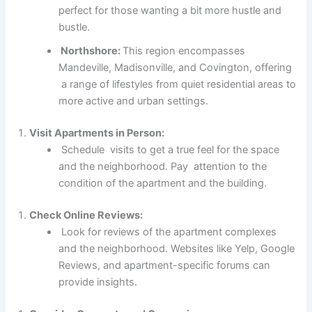
perfect for those wanting a bit more hustle and
bustle.
Northshore:
This region encompasses
Mandeville, Madisonville, and Covington, offering
a range of lifestyles from quiet residential areas to
more active and urban settings.
Visit Apartments in Person:
Schedule visits to get a true feel for the space
and the neighborhood. Pay attention to the
condition of the apartment and the building.
Check Online Reviews:
Look for reviews of the apartment complexes
and the neighborhood. Websites like Yelp, Google
Reviews, and apartment-specific forums can
provide insights.