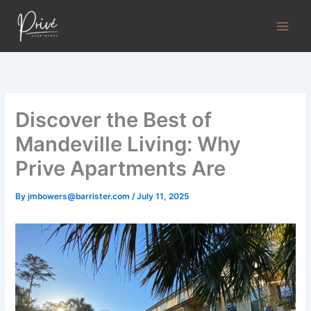
Skip
to
content
Discover the Best of
Mandeville Living: Why
Prive Apartments Are
By
jmbowers@barrister.com
/
July 11, 2025