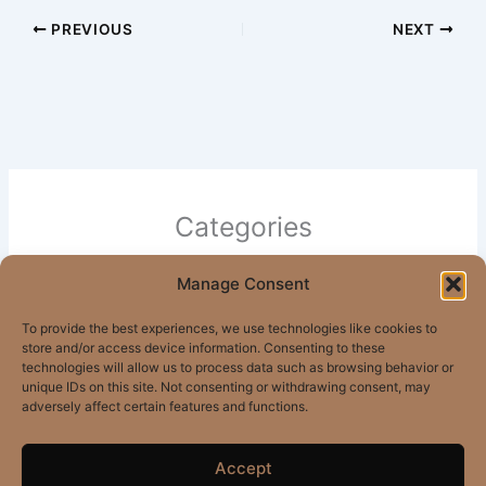
PREVIOUS
NEXT
Categories
Manage Consent
All Posts
Apartments
To provide the best experiences, we use technologies like cookies to
store and/or access device information. Consenting to these
Mandeville Apartments
technologies will allow us to process data such as browsing behavior or
unique IDs on this site. Not consenting or withdrawing consent, may
adversely affect certain features and functions.
Accept